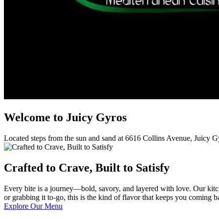
Welcome to Juicy Gyros
Located steps from the sun and sand at 6616 Collins Avenue, Juicy G
Crafted to Crave, Built to Satisfy
Every bite is a journey—bold, savory, and layered with love. Our kitche
or grabbing it to-go, this is the kind of flavor that keeps you coming b
Explore Our Menu