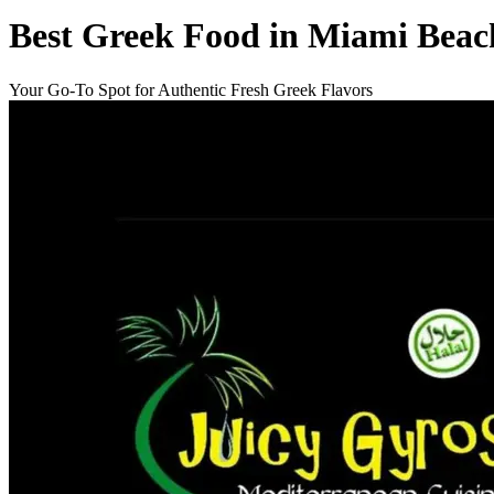
Best Greek Food in Miami Beac
Your Go-To Spot for Authentic Fresh Greek Flavors