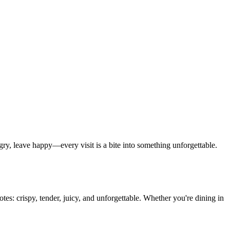
y, leave happy—every visit is a bite into something unforgettable.
tes: crispy, tender, juicy, and unforgettable. Whether you're dining in