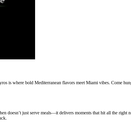
yros is where bold Mediterranean flavors meet Miami vibes. Come hungr
n doesn’t just serve meals—it delivers moments that hit all the right no
ack.