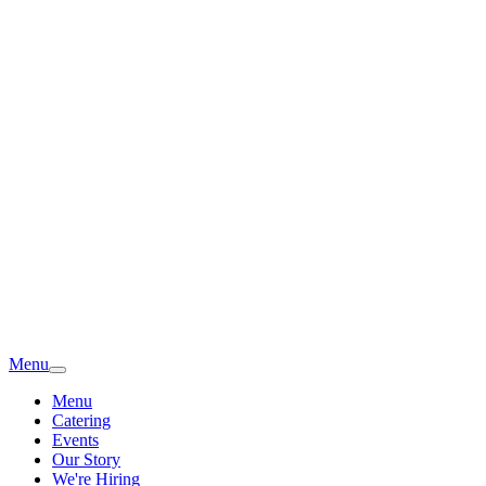
Menu
Menu
Catering
Events
Our Story
We're Hiring