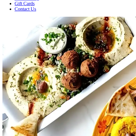
Gift Cards
Contact Us