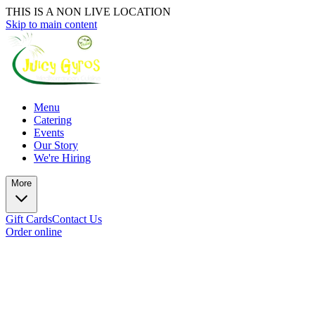
THIS IS A NON LIVE LOCATION
Skip to main content
Menu
Catering
Events
Our Story
We're Hiring
More
Gift Cards
Contact Us
Order online