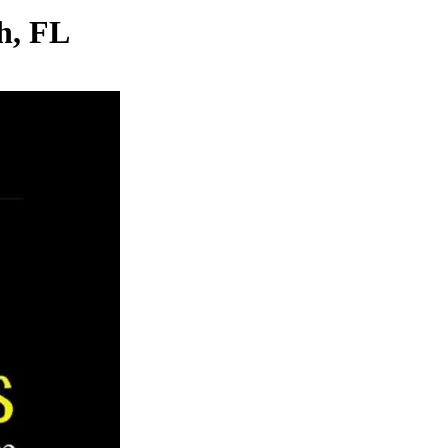
h, FL